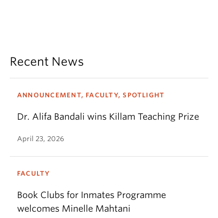
Recent News
ANNOUNCEMENT, FACULTY, SPOTLIGHT
Dr. Alifa Bandali wins Killam Teaching Prize
April 23, 2026
FACULTY
Book Clubs for Inmates Programme
welcomes Minelle Mahtani