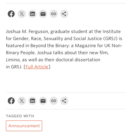
Joshua M. Ferguson, graduate student at the Institute
for Gender, Race, Sexuality and Social Justice (GRSJ) is
featured in Beyond the Binary: a Magazine for UK Non-
Binary People. Joshua talks about their new film,
Limina
, as well as their doctoral dissertation
in GRSJ. [
Full Article
]
TAGGED WITH
Announcement