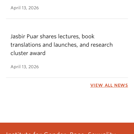
April 13, 2026
Jasbir Puar shares lectures, book
translations and launches, and research
cluster award
April 13, 2026
VIEW ALL NEWS