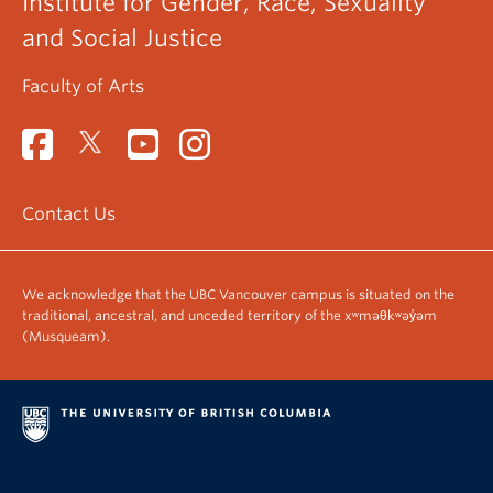
Institute for Gender, Race, Sexuality
and Social Justice
Faculty of Arts
Contact Us
We acknowledge that the UBC Vancouver campus is situated on the
traditional, ancestral, and unceded territory of the xʷməθkʷəy̓əm
(Musqueam).