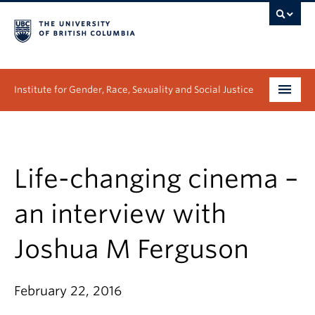
Institute for Gender, Race, Sexuality and Social Justice
Undergraduate
Graduate
Life-changing cinema –
People
an interview with
Research
Joshua M Ferguson
News & Events
February 22, 2016
About