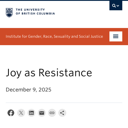
Institute for Gender, Race, Sexuality and Social Justice
Undergraduate
Graduate
Joy as Resistance
People
December 9, 2025
Research
News & Events
About