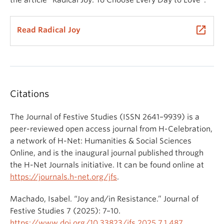
launch
Read Radical Joy
Citations
The Journal of Festive Studies (ISSN 2641–9939) is a
peer-reviewed open access journal from H-Celebration,
a network of H-Net: Humanities & Social Sciences
Online, and is the inaugural journal published through
the H-Net Journals initiative. It can be found online at
https://journals.h-net.org/jfs
.
Machado, Isabel. “Joy and/in Resistance.” Journal of
Festive Studies 7 (2025): 7–10.
https://www.doi.org/10.33823/jfs.2025.7.1.487
.