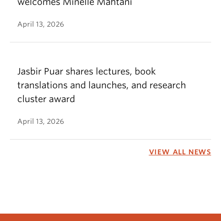
welcomes Minelle Mahtani
April 13, 2026
Jasbir Puar shares lectures, book
translations and launches, and research
cluster award
April 13, 2026
VIEW ALL NEWS