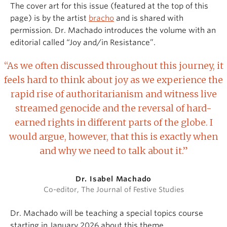
The cover art for this issue (featured at the top of this
page) is by the artist
bracho
and is shared with
permission. Dr. Machado introduces the volume with an
editorial called “Joy and/in Resistance”.
“As we often discussed throughout this journey, it
feels hard to think about joy as we experience the
rapid rise of authoritarianism and witness live
streamed genocide and the reversal of hard-
earned rights in different parts of the globe. I
would argue, however, that this is exactly when
and why we need to talk about it.”
Dr. Isabel Machado
Co-editor, The Journal of Festive Studies
Dr. Machado will be teaching a special topics course
starting in January 2026 about this theme.