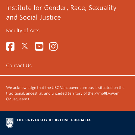
Institute for Gender, Race, Sexuality
and Social Justice
Faculty of Arts
Contact Us
We acknowledge that the UBC Vancouver campus is situated on the
traditional, ancestral, and unceded territory of the xʷməθkʷəy̓əm
(Musqueam).