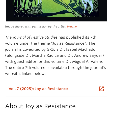
Image shared with permission by the artist,
bracho
The
Journal of Festive Studies
has published its 7th
volume under the theme “Joy as Resistance”. The
journal is co-edited by GRSJ’s Dr. Isabel Machado
(alongside Dr. Martha Radice and Dr. Andrew Snyder)
with guest editor for this volume Dr. Miguel A. Valerio.
The entire 7th volume is available through the journal’s
website, linked below.
launch
Vol. 7 (2025): Joy as Resistance
About Joy as Resistance