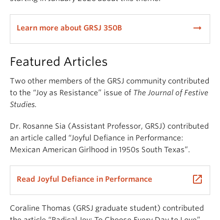
arrow_right_alt
Learn more about GRSJ 350B
Featured Articles
Two other members of the GRSJ community contributed
to the “Joy as Resistance” issue of
The Journal of Festive
Studies.
Dr. Rosanne Sia (Assistant Professor, GRSJ) contributed
an article called “Joyful Defiance in Performance:
Mexican American Girlhood in 1950s South Texas”.
launch
Read Joyful Defiance in Performance
Coraline Thomas (GRSJ graduate student) contributed
the article “Radical Joy: To Choose Every Day to Love”.