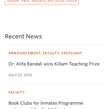
Gender, Race, Sexuality and Social Justice
Recent News
ANNOUNCEMENT, FACULTY, SPOTLIGHT
Dr. Alifa Bandali wins Killam Teaching Prize
April 23, 2026
FACULTY
Book Clubs for Inmates Programme