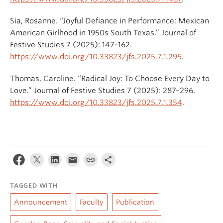
Sia, Rosanne. “Joyful Defiance in Performance: Mexican
American Girlhood in 1950s South Texas.” Journal of
Festive Studies 7 (2025): 147–162.
https://www.doi.org/10.33823/jfs.2025.7.1.295
.
Thomas, Caroline. “Radical Joy: To Choose Every Day to
Love.” Journal of Festive Studies 7 (2025): 287–296.
https://www.doi.org/10.33823/jfs.2025.7.1.354
.
TAGGED WITH
Announcement
Faculty
Publication