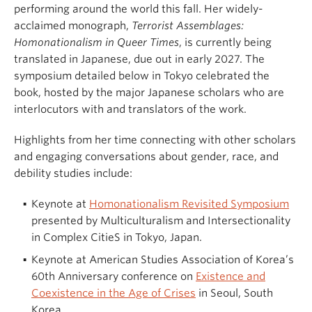
performing around the world this fall. Her widely-
acclaimed monograph,
Terrorist Assemblages:
Homonationalism in Queer Times
, is currently being
translated in Japanese, due out in early 2027. The
symposium detailed below in Tokyo celebrated the
book, hosted by the major Japanese scholars who are
interlocutors with and translators of the work.
Highlights from her time connecting with other scholars
and engaging conversations about gender, race, and
debility studies include:
Keynote at
Homonationalism Revisited Symposium
presented by Multiculturalism and Intersectionality
in Complex CitieS in Tokyo, Japan.
Keynote at American Studies Association of Korea’s
60th Anniversary conference on
Existence and
Coexistence in the Age of Crises
in Seoul, South
Korea.