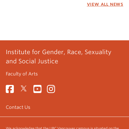
VIEW ALL NEWS
Institute for Gender, Race, Sexuality
and Social Justice
Faculty of Arts
Contact Us
We acknowledge that the UBC Vancouver campus is situated on the