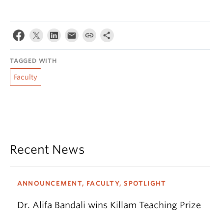
TAGGED WITH
Faculty
Recent News
ANNOUNCEMENT, FACULTY, SPOTLIGHT
Dr. Alifa Bandali wins Killam Teaching Prize