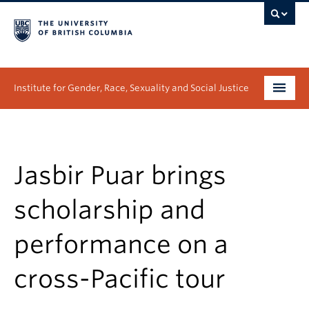
Institute for Gender, Race, Sexuality and Social Justice
Undergraduate
Graduate
Jasbir Puar brings
People
scholarship and
Research
performance on a
News & Events
cross-Pacific tour
About