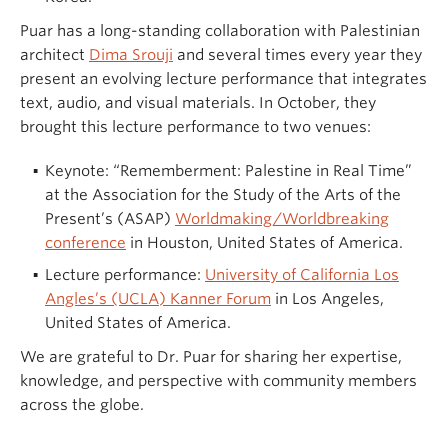
Puar has a long-standing collaboration with Palestinian
architect
Dima Srouji
and several times every year they
present an evolving lecture performance that integrates
text, audio, and visual materials. In October, they
brought this lecture performance to two venues:
Keynote: “Rememberment: Palestine in Real Time”
at the Association for the Study of the Arts of the
Present’s (ASAP)
Worldmaking/Worldbreaking
conference
in Houston, United States of America.
Lecture performance:
University of California Los
Angles’s (UCLA) Kanner Forum
in Los Angeles,
United States of America.
We are grateful to Dr. Puar for sharing her expertise,
knowledge, and perspective with community members
across the globe.