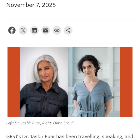
November 7, 2025
Left: Dr. Jasbir Puar, Right: Dima Srouji
GRSJ’s Dr. Jasbir Puar has been travelling, speaking, and