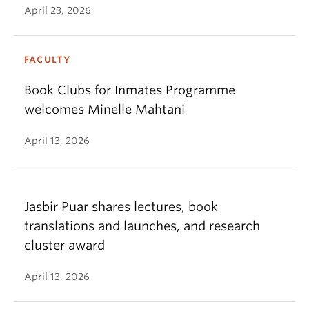
April 23, 2026
FACULTY
Book Clubs for Inmates Programme
welcomes Minelle Mahtani
April 13, 2026
Jasbir Puar shares lectures, book
translations and launches, and research
cluster award
April 13, 2026