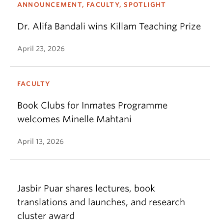
ANNOUNCEMENT, FACULTY, SPOTLIGHT
Dr. Alifa Bandali wins Killam Teaching Prize
April 23, 2026
FACULTY
Book Clubs for Inmates Programme
welcomes Minelle Mahtani
April 13, 2026
Jasbir Puar shares lectures, book
translations and launches, and research
cluster award