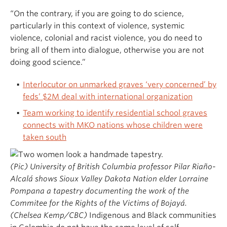
“On the contrary, if you are going to do science,
particularly in this context of violence, systemic
violence, colonial and racist violence, you do need to
bring all of them into dialogue, otherwise you are not
doing good science.”
Interlocutor on unmarked graves ‘very concerned’ by
feds’ $2M deal with international organization
Team working to identify residential school graves
connects with MKO nations whose children were
taken south
(Pic) University of British Columbia professor Pilar Riaño-
Alcalá shows Sioux Valley Dakota Nation elder Lorraine
Pompana a tapestry documenting the work of the
Commitee for the Rights of the Victims of Bojayá.
(Chelsea Kemp/CBC)
Indigenous and Black communities