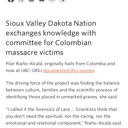
Sioux Valley Dakota Nation
exchanges knowledge with
committee for Colombian
massacre victims
Pilar Riaño-Alcalá, originally hails from Colombia and
now at UBC-GRSJ
documented this journey
.
The driving force of the project was finding the balance
between culture, families and the scientific process of
identifying those placed in unmarked graves, she said.
“I called it the forensics of care … Scientists think that
you don’t need the spiritual, nor the caring, nor the
emotional and relational component,” Riaño-Alcalá said.