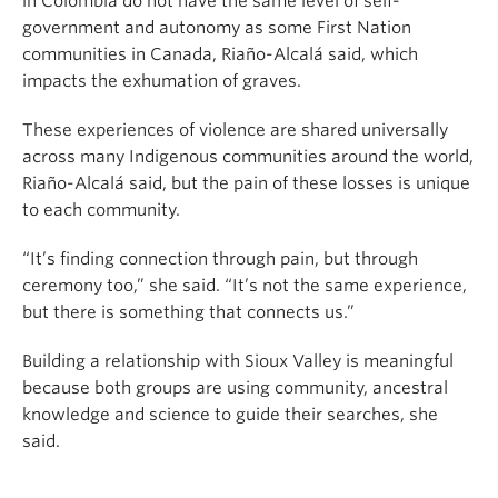
in Colombia do not have the same level of self-
government and autonomy as some First Nation
communities in Canada, Riaño-Alcalá said, which
impacts the exhumation of graves.
These experiences of violence are shared universally
across many Indigenous communities around the world,
Riaño-Alcalá said, but the pain of these losses is unique
to each community.
“It’s finding connection through pain, but through
ceremony too,” she said. “It’s not the same experience,
but there is something that connects us.”
Building a relationship with Sioux Valley is meaningful
because both groups are using community, ancestral
knowledge and science to guide their searches, she
said.