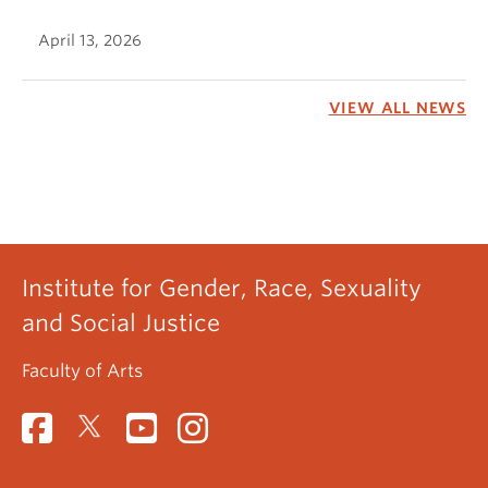
April 13, 2026
VIEW ALL NEWS
Institute for Gender, Race, Sexuality
and Social Justice
Faculty of Arts