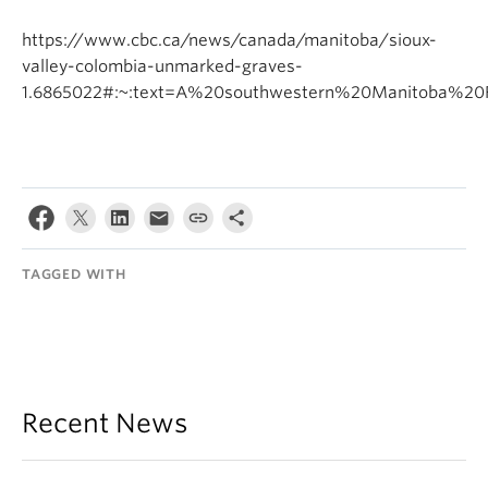
https://www.cbc.ca/news/canada/manitoba/sioux-
valley-colombia-unmarked-graves-
1.6865022#:~:text=A%20southwestern%20Manitoba%20F
TAGGED WITH
Recent News