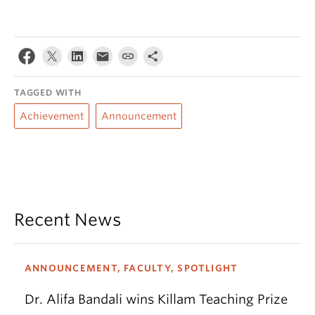
TAGGED WITH
Achievement
Announcement
Recent News
ANNOUNCEMENT, FACULTY, SPOTLIGHT
Dr. Alifa Bandali wins Killam Teaching Prize