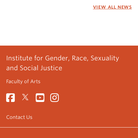
VIEW ALL NEWS
Institute for Gender, Race, Sexuality
and Social Justice
Faculty of Arts
Contact Us