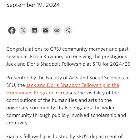
September 19, 2024
Congratulations to GRSJ community member and past
sessional, Fiana Kawane, on receiving the prestigious
Jack and Doris Shadbolt Fellowship at SFU for 2024/25.
Presented by the Faculty of Arts and Social Sciences at
SFU, the
Jack and Doris Shadbolt Fellowship in the
Humanities Program
increases the visibility of the
contributions of the humanities and arts to the
university community. It also engages the wider
community through publicly involved scholarship and
creativity.
Fiana’s fellowship is hosted by SFU’s department of