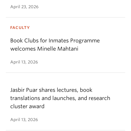
April 23, 2026
FACULTY
Book Clubs for Inmates Programme
welcomes Minelle Mahtani
April 13, 2026
Jasbir Puar shares lectures, book
translations and launches, and research
cluster award
April 13, 2026