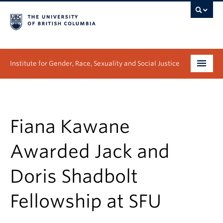
Institute for Gender, Race, Sexuality and Social Justice
Undergraduate
Graduate
Fiana Kawane
People
Awarded Jack and
Research
Doris Shadbolt
News & Events
Fellowship at SFU
About