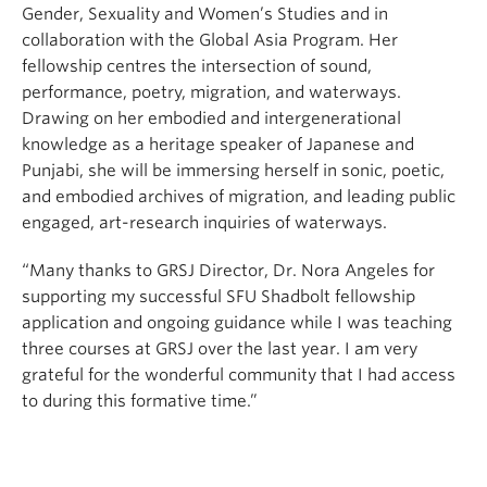
Gender, Sexuality and Women’s Studies and in
collaboration with the Global Asia Program. Her
fellowship centres the intersection of sound,
performance, poetry, migration, and waterways.
Drawing on her embodied and intergenerational
knowledge as a heritage speaker of Japanese and
Punjabi, she will be immersing herself in sonic, poetic,
and embodied archives of migration, and leading public
engaged, art-research inquiries of waterways.
“Many thanks to GRSJ Director, Dr. Nora Angeles for
supporting my successful SFU Shadbolt fellowship
application and ongoing guidance while I was teaching
three courses at GRSJ over the last year. I am very
grateful for the wonderful community that I had access
to during this formative time.”