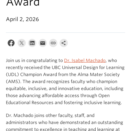
Award
April 2, 2026
Join us in congratulating to
Dr. Isabel Machado
, who
recently received the UBC Universal Design for Learning
(UDL) Champion Award from the Alma Mater Society
(AMS). The award recognizes faculty who champion
equitable, inclusive, and innovative education, including
those advancing affordable access through Open
Educational Resources and fostering inclusive learning.
Dr. Machado joins other faculty, staff, and
administrators who have demonstrated an outstanding
commitment to excellence in teaching and learning at