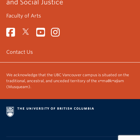
and Social Justice
Faculty of Arts
Contact Us
We acknowledge that the UBC Vancouver campus is situated on the
traditional, ancestral, and unceded territory of the xʷməθkʷəy̓əm
(Musqueam).