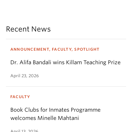
Recent News
ANNOUNCEMENT, FACULTY, SPOTLIGHT
Dr. Alifa Bandali wins Killam Teaching Prize
April 23, 2026
FACULTY
Book Clubs for Inmates Programme
welcomes Minelle Mahtani
April 13, 2026