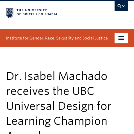
Institute for Gender, Race, Sexuality and Social Justice
Undergraduate
Graduate
Dr. Isabel Machado
People
receives the UBC
Research
Universal Design for
News & Events
Learning Champion
About