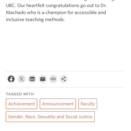
UBC. Our heartfelt congratulations go out to Dr.
Machado who is a champion for accessible and
inclusive teaching methods.
TAGGED WITH
Achievement
Announcement
Faculty
Gender, Race, Sexuality and Social Justice