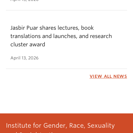
Jasbir Puar shares lectures, book
translations and launches, and research
cluster award
April 13, 2026
VIEW ALL NEWS
Institute for Gender, Race, Sexuality