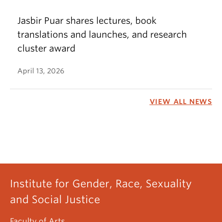
Jasbir Puar shares lectures, book
translations and launches, and research
cluster award
April 13, 2026
VIEW ALL NEWS
Institute for Gender, Race, Sexuality
and Social Justice
Faculty of Arts