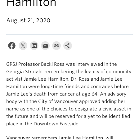
Hamilton
August 21, 2020
GRSJ Professor Becki Ross was interviewed in the
Georgia Straight
remembering the legacy of community
activist Jamie Lee Hamilton. Dr. Ross and Jamie Lee
Hamilton were long-time friends and comrades before
Jamie Lee’s death from cancer at age 64. An advisory
body with the City of Vancouver approved adding her
name as one of the choices to designate a civic asset in
the future and will be reserved for a yet to be identified
place in the Downtown Eastside.
Vancouver remembers Jamie Lee Hamilton, will