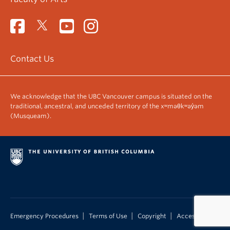
Contact Us
We acknowledge that the UBC Vancouver campus is situated on the
traditional, ancestral, and unceded territory of the xʷməθkʷəy̓əm
(Musqueam).
|
|
|
Emergency Procedures
Terms of Use
Copyright
Accessibility