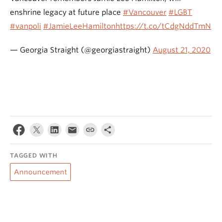
enshrine legacy at future place
#Vancouver
#LGBT
#vanpoli
#JamieLeeHamilton
https://t.co/tCdgNddTmN
— Georgia Straight (@georgiastraight)
August 21, 2020
TAGGED WITH
Announcement