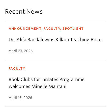
Recent News
ANNOUNCEMENT, FACULTY, SPOTLIGHT
Dr. Alifa Bandali wins Killam Teaching Prize
April 23, 2026
FACULTY
Book Clubs for Inmates Programme
welcomes Minelle Mahtani
April 13, 2026