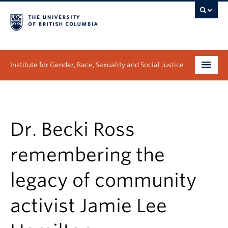
Institute for Gender, Race, Sexuality and Social Justice
Undergraduate
Graduate
Dr. Becki Ross
People
remembering the
Research
legacy of community
News & Events
activist Jamie Lee
About