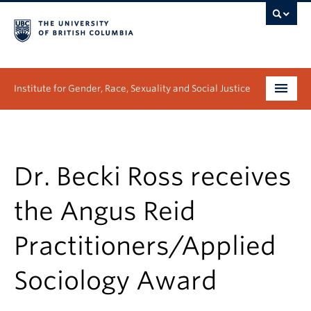
Institute for Gender, Race, Sexuality and Social Justice
Undergraduate
Graduate
Dr. Becki Ross receives
People
the Angus Reid
Research
Practitioners/Applied
News & Events
Sociology Award
About