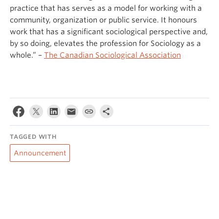
practice that has serves as a model for working with a
community, organization or public service. It honours
work that has a significant sociological perspective and,
by so doing, elevates the profession for Sociology as a
whole.” –
The Canadian Sociological Association
TAGGED WITH
Announcement