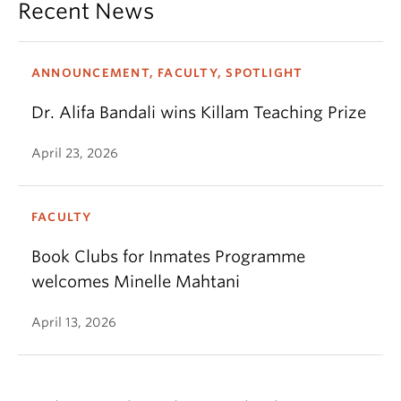
Recent News
ANNOUNCEMENT, FACULTY, SPOTLIGHT
Dr. Alifa Bandali wins Killam Teaching Prize
April 23, 2026
FACULTY
Book Clubs for Inmates Programme
welcomes Minelle Mahtani
April 13, 2026