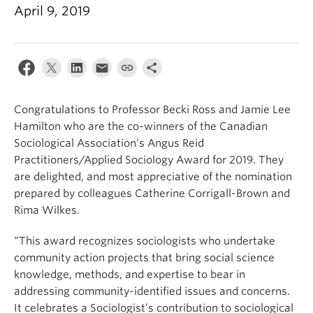
April 9, 2019
Congratulations to Professor Becki Ross and Jamie Lee
Hamilton who are the co-winners of the Canadian
Sociological Association’s Angus Reid
Practitioners/Applied Sociology Award for 2019. They
are delighted, and most appreciative of the nomination
prepared by colleagues Catherine Corrigall-Brown and
Rima Wilkes.
“This award recognizes sociologists who undertake
community action projects that bring social science
knowledge, methods, and expertise to bear in
addressing community-identified issues and concerns.
It celebrates a Sociologist’s contribution to sociological