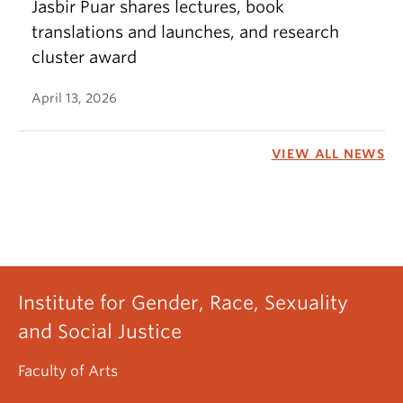
Jasbir Puar shares lectures, book
translations and launches, and research
cluster award
April 13, 2026
VIEW ALL NEWS
Institute for Gender, Race, Sexuality
and Social Justice
Faculty of Arts