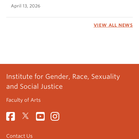
April 13, 2026
VIEW ALL NEWS
Institute for Gender, Race, Sexuality
and Social Justice
Faculty of Arts
Contact Us