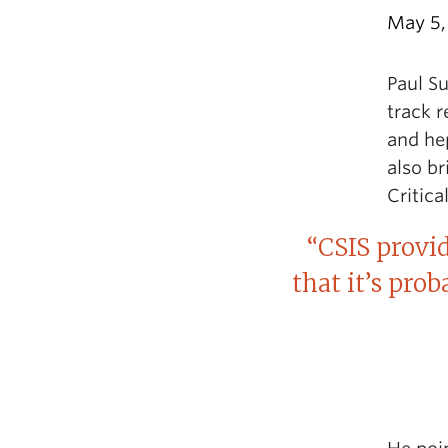
May 5,
Paul Su
track r
and hep
also br
Critica
“CSIS provi
that it’s pro