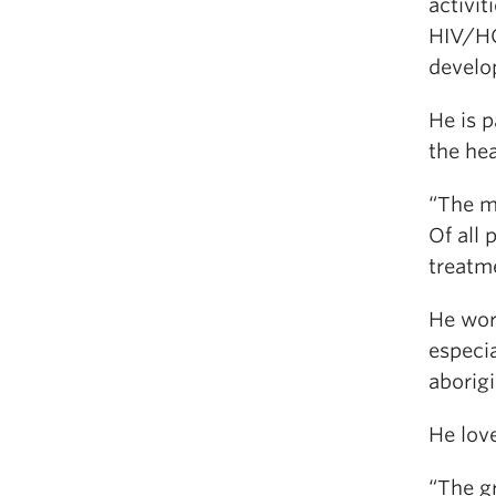
activit
HIV/HC
develo
He is p
the he
“The m
Of all
treatme
He wor
especi
aborigi
He lov
“The g