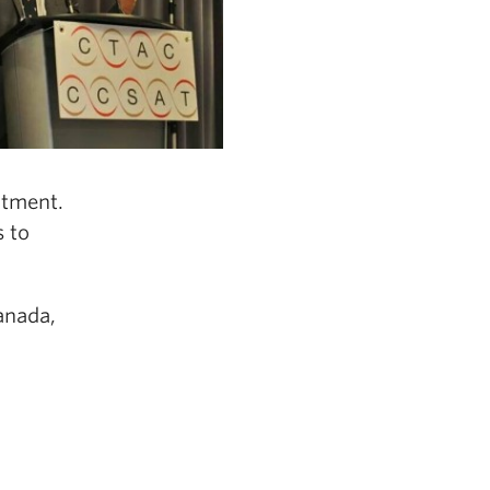
atment.
s to
anada,