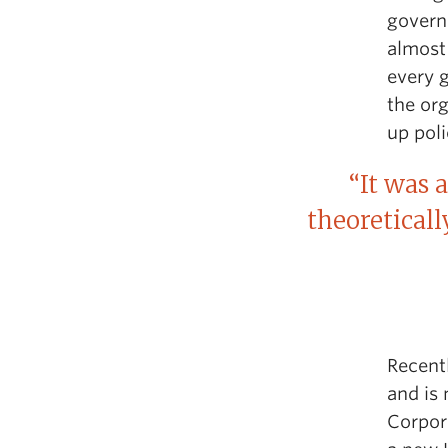
governm
almost
every g
the org
up poli
“It was 
theoreticall
Recent
and is
Corpor