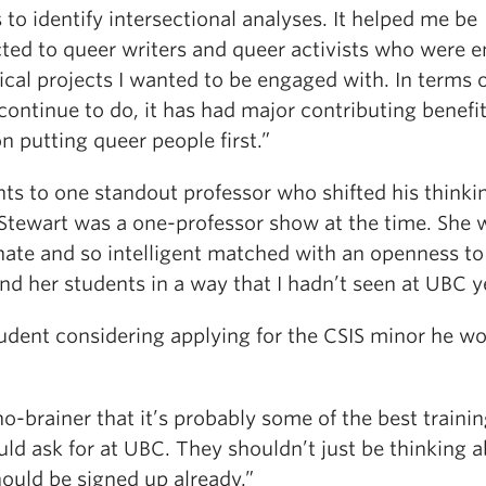
to identify intersectional analyses. It helped me be
ted to queer writers and queer activists who were 
tical projects I wanted to be engaged with. In terms 
continue to do, it has had major contributing benefi
n putting queer people first.”
ts to one standout professor who shifted his thinkin
 Stewart was a one-professor show at the time. She 
nate and so intelligent matched with an openness t
nd her students in a way that I hadn’t seen at UBC y
tudent considering applying for the CSIS minor he w
 no-brainer that it’s probably some of the best trainin
ld ask for at UBC. They shouldn’t just be thinking ab
ould be signed up already.”