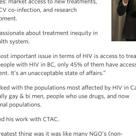
ies: market access to new treatments,
V co-infection, and research
pment.
assionate about treatment inequity in
alth system.
ost important issue in terms of HIV is access to tre
 people with HIV in BC, only 45% of them have acces
nt. It’s an unacceptable state of affairs.”
ked with the populations most affected by HIV in C
ally gay & bi men, people who use drugs, and now
nal populations.
ed his work with CTAC.
reatest thing was it was like many NGO’s (non-