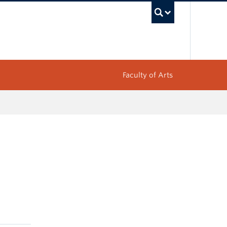
UBC Sea
Faculty of Arts