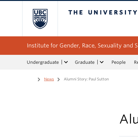
The University of Bri
Institute for Gender, Race, Sexuality and S
Undergraduate
Graduate
People
R
Home
/
News
/
Alumni Story: Paul Sutton
Alu