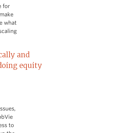
 for
o make
pe what
scaling
cally and
 doing equity
issues,
bbVie
ess to