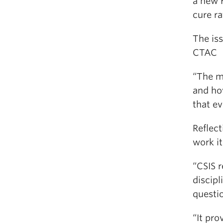
a new 
cure ra
The is
CTAC
“The mo
and ho
that e
Reflect
work it
“CSIS r
discipl
questio
“It pr