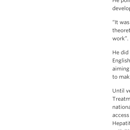
He poin
develo
“It was
theoret
work”.
He did
Englis
aiming
to mak
Until 
Treatm
nationa
access
Hepati