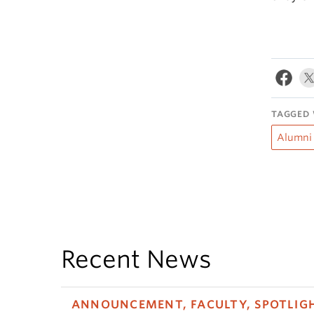
TAGGED 
Alumni
Recent News
ANNOUNCEMENT, FACULTY, SPOTLIG