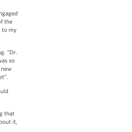
engaged
of the
t to my
g. “Dr.
was so
o new
et”.
ould
g that
out it,