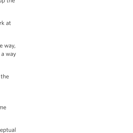
up the
rk at
he way,
n a way
 the
ome
eptual