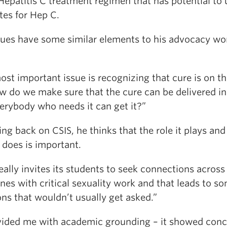
Hepatitis C treatment regimen that has potential to 
tes for Hep C.
sues have some similar elements to his advocacy wo
st important issue is recognizing that cure is on t
w do we make sure that the cure can be delivered i
verybody who needs it can get it?”
ing back on CSIS, he thinks that the role it plays and
 does is important.
eally invites its students to seek connections across
ines with critical sexuality work and that leads to s
ns that wouldn’t usually get asked.”
ovided me with academic grounding – it showed conc