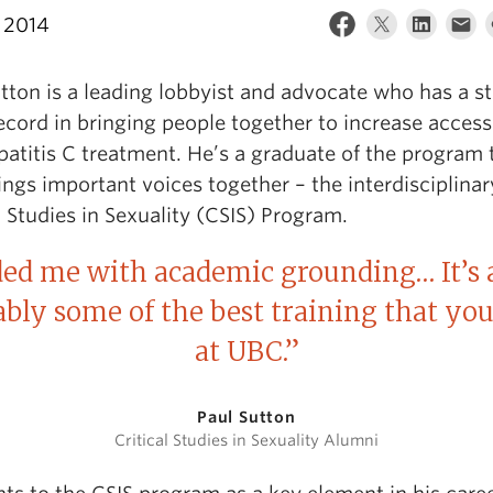
 2014
tton is a leading lobbyist and advocate who has a s
ecord in bringing people together to increase access
atitis C treatment. He’s a graduate of the program 
ings important voices together – the interdisciplinar
l Studies in Sexuality (CSIS) Program.
ded me with academic grounding… It’s 
bably some of the best training that you
at UBC.”
Paul Sutton
Critical Studies in Sexuality Alumni