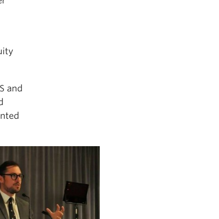
er
uity
IS and
d
anted