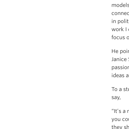
models 
connec
in poli
work I 
focus o
He poin
Janice
passio
ideas a
To a s
say,
“It’s a
you cou
they sh