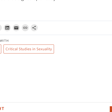
WITH
Critical Studies in Sexuality
HT