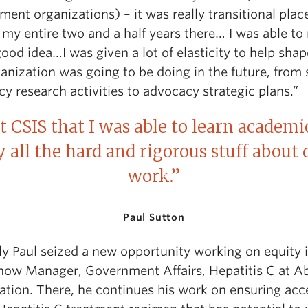
ent organizations) – it was really transitional place
 my entire two and a half years there… I was able t
ood idea…I was given a lot of elasticity to help sha
anization was going to be doing in the future, from 
cy research activities to advocacy strategic plans.”
at CSIS that I was able to learn academi
y all the hard and rigorous stuff about
work.”
Paul Sutton
ly Paul seized a new opportunity working on equity 
 now Manager, Government Affairs, Hepatitis C at A
ation. There, he continues his work on ensuring acc