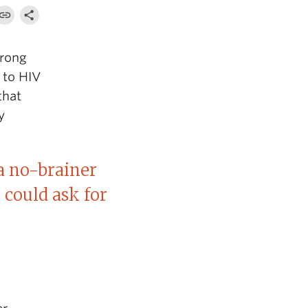
trong
 to HIV
that
y
a no-brainer
 could ask for