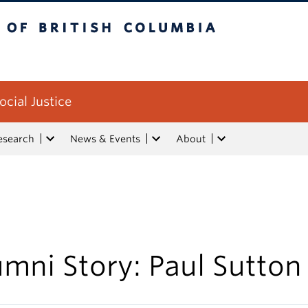
tish Columbia
ocial Justice
esearch
News & Events
About
mni Story: Paul Sutton