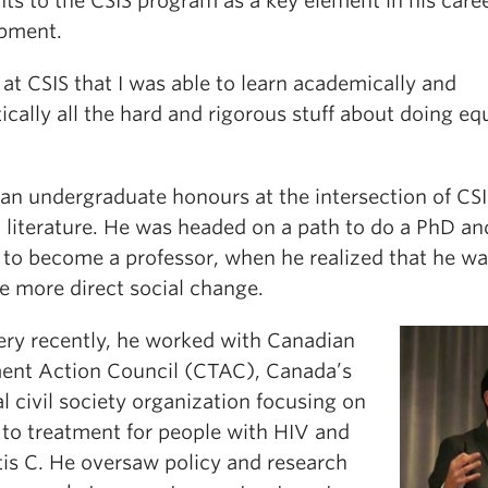
ts to the CSIS program as a key element in his care
pment.
 at CSIS that I was able to learn academically and
ically all the hard and rigorous stuff about doing eq
 an undergraduate honours at the intersection of CS
h literature. He was headed on a path to do a PhD an
 to become a professor, when he realized that he w
e more direct social change.
very recently, he worked with Canadian
ent Action Council (CTAC), Canada’s
l civil society organization focusing on
 to treatment for people with HIV and
tis C. He oversaw policy and research