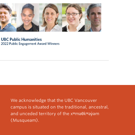
We acknowledge that the UBC Vancouver
campus is situated on the traditional, ancestral,
and unceded territory of the xʷməθkʷəy̓əm
(Musqueam).