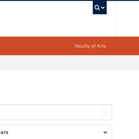
UBC Sea
Faculty of Arts
DATE