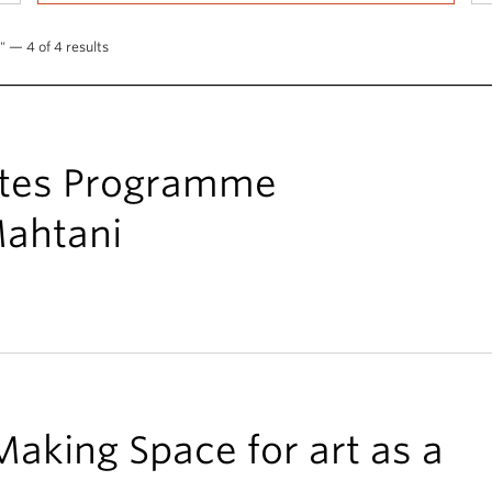
" — 4 of 4 results
ates Programme
ahtani
Making Space for art as a