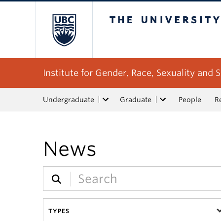
The University of Bri
Institute for Gender, Race, Sexuality and S
Undergraduate
Graduate
People
R
News
TYPES