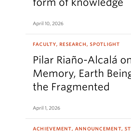
form of knowledge
April 10, 2026
FACULTY, RESEARCH, SPOTLIGHT
Pilar Riaño-Alcalá o
Memory, Earth Bein
the Fragmented
April 1, 2026
ACHIEVEMENT, ANNOUNCEMENT, S