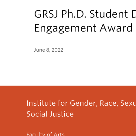
GRSJ Ph.D. Student 
Engagement Award
June 8, 2022
Institute for Gender, Race, Sex
Social Justice
Faculty of Arts