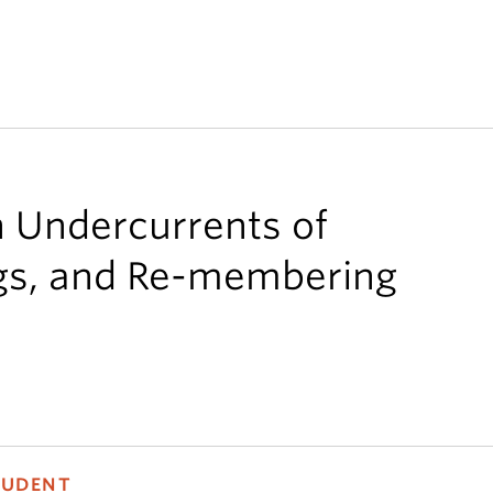
n Undercurrents of
gs, and Re-membering
TUDENT