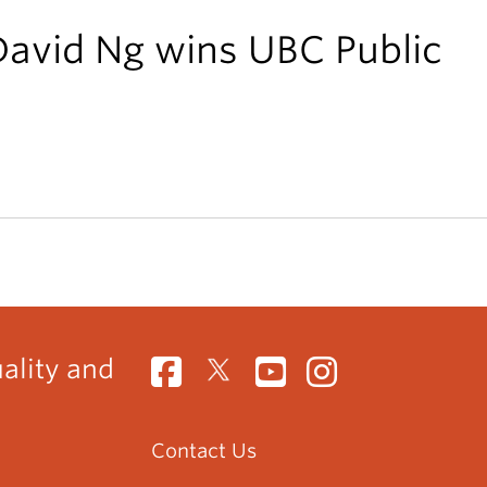
David Ng wins UBC Public
uality and
Contact Us