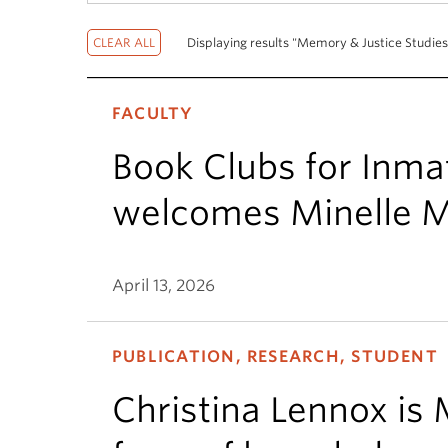
Displaying results "Memory & Justice Studies
FACULTY
Book Clubs for Inm
welcomes Minelle M
April 13, 2026
PUBLICATION, RESEARCH, STUDENT
Christina Lennox is 