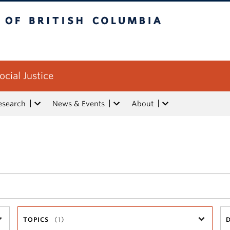
tish Columbia
ocial Justice
esearch
News & Events
About
TOPICS
(1)