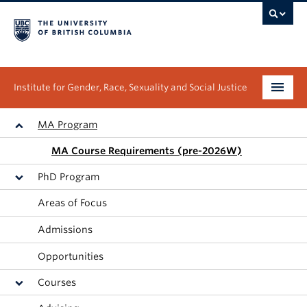
Institute for Gender, Race, Sexuality and Social Justice
Undergraduate
MA Program
MA Course Requirements (pre-2026W)
Graduate
PhD Program
People
Areas of Focus
Research
Admissions
News & Events
Opportunities
Courses
About