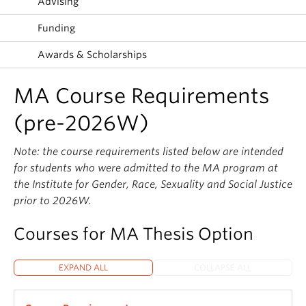
Advising
Funding
Awards & Scholarships
MA Course Requirements
(pre-2026W)
Note: the course requirements listed below are intended
for students who were admitted to the MA program at
the Institute for Gender, Race, Sexuality and Social Justice
prior to 2026W.
Courses for MA Thesis Option
EXPAND ALL
COLLAPSE ALL