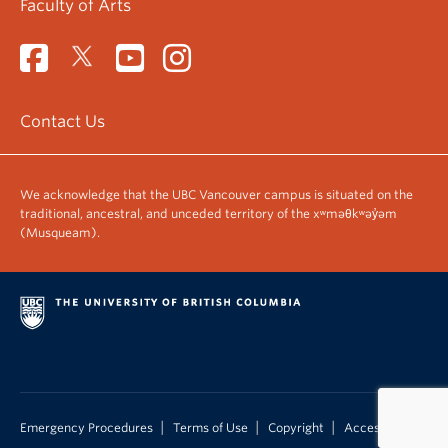
Faculty of Arts
Contact Us
We acknowledge that the UBC Vancouver campus is situated on the
traditional, ancestral, and unceded territory of the xʷməθkʷəy̓əm
(Musqueam).
|
|
|
Emergency Procedures
Terms of Use
Copyright
Accessibility