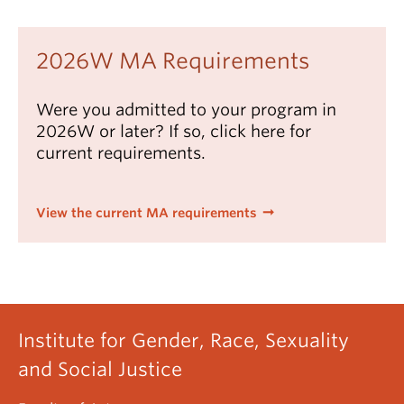
student's supervisor and may be selected from:
Critical and Creative Social Justice Studies
Seminars
GRSJ special topics courses
2026W MA Requirements
GRSJ 502 (3)
Issues in Gender, Sexuality and
graduate courses in other UBC departments
Critical Race Theories
Were you admitted to your program in
undergraduate courses numbered 300 and
Electives (18 credits)
2026W or later? If so, click here for
above (maximum 6 credits)
Extended Essay (3 credits)
current requirements.
courses at another university - see
Western
Deans Agreement
View the current MA requirements
Institute for Gender, Race, Sexuality
and Social Justice