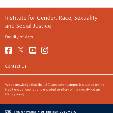
Institute for Gender, Race, Sexuality
and Social Justice
Faculty of Arts
Contact Us
We acknowledge that the UBC Vancouver campus is situated on the
traditional, ancestral, and unceded territory of the xʷməθkʷəy̓əm
(Musqueam).