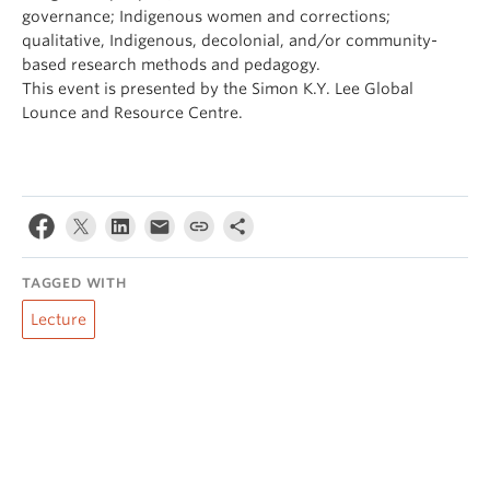
governance; Indigenous women and corrections;
qualitative, Indigenous, decolonial, and/or community-
based research methods and pedagogy.
This event is presented by the Simon K.Y. Lee Global
Lounce and Resource Centre.
TAGGED WITH
Lecture