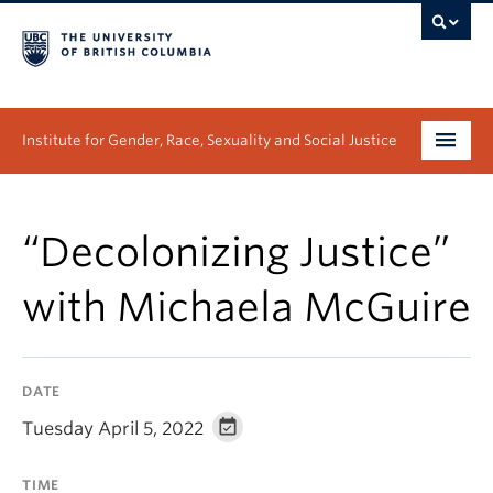
Institute for Gender, Race, Sexuality and Social Justice
Undergraduate
“Decolonizing Justice”
Graduate
with Michaela McGuire
People
Research
DATE
News & Events
Tuesday April 5, 2022
About
TIME