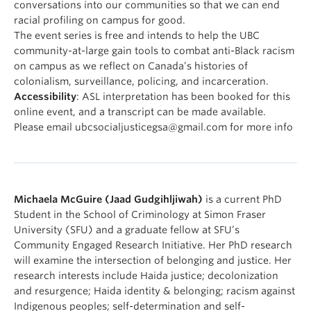
conversations into our communities so that we can end
racial profiling on campus for good.
The event series is free and intends to help the UBC
community-at-large gain tools to combat anti-Black racism
on campus as we reflect on Canada’s histories of
colonialism, surveillance, policing, and incarceration.
Accessibility
: ASL interpretation has been booked for this
online event, and a transcript can be made available.
Please email ubcsocialjusticegsa@gmail.com for more info
Michaela McGuire (Jaad Gudgihljiwah)
is a current PhD
Student in the School of Criminology at Simon Fraser
University (SFU) and a graduate fellow at SFU’s
Community Engaged Research Initiative. Her PhD research
will examine the intersection of belonging and justice. Her
research interests include Haida justice; decolonization
and resurgence; Haida identity & belonging; racism against
Indigenous peoples; self-determination and self-