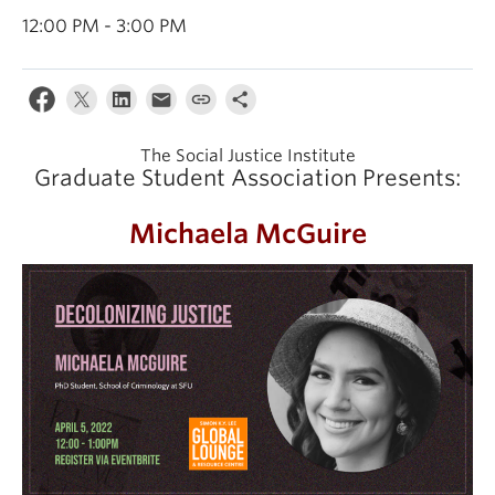
12:00 PM - 3:00 PM
The Social Justice Institute
Graduate Student Association Presents:
Michaela McGuire