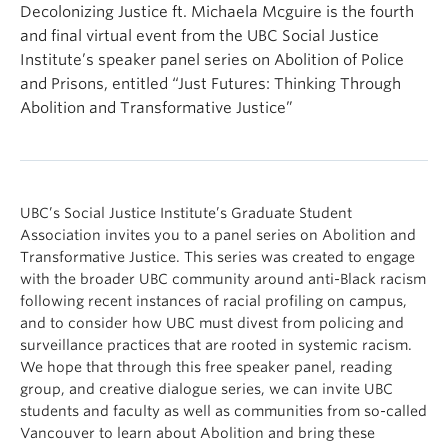
Decolonizing Justice ft. Michaela Mcguire is the fourth
and final virtual event from the UBC Social Justice
Institute’s speaker panel series on Abolition of Police
and Prisons, entitled “Just Futures: Thinking Through
Abolition and Transformative Justice”
UBC’s Social Justice Institute’s Graduate Student
Association invites you to a panel series on Abolition and
Transformative Justice. This series was created to engage
with the broader UBC community around anti-Black racism
following recent instances of racial profiling on campus,
and to consider how UBC must divest from policing and
surveillance practices that are rooted in systemic racism.
We hope that through this free speaker panel, reading
group, and creative dialogue series, we can invite UBC
students and faculty as well as communities from so-called
Vancouver to learn about Abolition and bring these