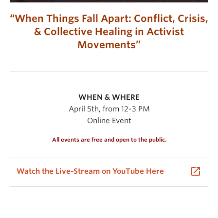
“When Things Fall Apart: Conflict, Crisis,
& Collective Healing in Activist
Movements”
WHEN & WHERE
April 5th, from 12-3 PM
Online Event
All events are free and open to the public.
launch
Watch the Live-Stream on YouTube Here